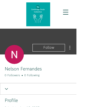
More actions
Follow
Nelson Fernandes
0 Followers
0 Following
Profile