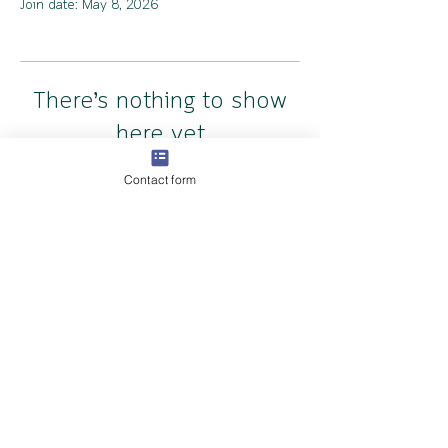
Join date: May 8, 2026
There’s nothing to show
here yet
Contact form
When this member adds info about
themselves, you’ll see it here.
Copyright The Cambridge Doula Collective 2024
Privacy Policy