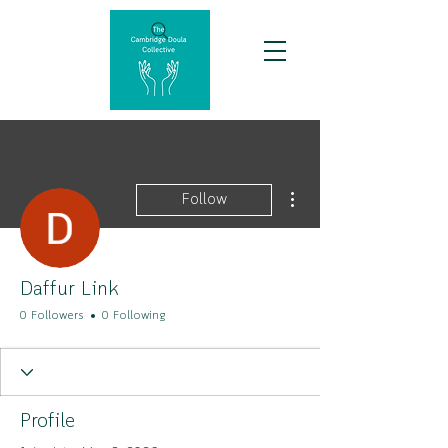
More actions
Follow
Daffur Link
0 Followers
0 Following
Profile