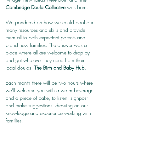
Cambridge Doula Collective
 was born.
We pondered on how we could pool our 
many resources and skills and provide 
them all to both expectant parents and 
brand new families. The answer was a 
place where all are welcome to drop by 
and get whatever they need from their 
local doulas: 
The Birth and Baby Hub.
Each month there will be two hours where 
we'll welcome you with a warm beverage 
and a piece of cake, to listen, signpost 
and make suggestions, drawing on our 
knowledge and experience working with 
families.