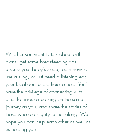
Whether you want to talk about birth 
plans, get some breastfeeding tips, 
discuss your baby's sleep, learn how to 
use a sling, or just need a listening ear, 
your local doulas are here to help. You'll 
have the privilege of connecting with 
other families embarking on the same 
journey as you, and share the stories of 
those who are slightly further along. We 
hope you can help each other as well as 
us helping you.