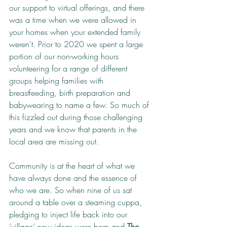
our support to virtual offerings, and there 
was a time when we were allowed in 
your homes when your extended family 
weren't. Prior to 2020 we spent a large 
portion of our non-working hours 
volunteering for a range of different 
groups helping families with 
breastfeeding, birth preparation and 
babywearing to name a few. So much of 
this fizzled out during those challenging 
years and we know that parents in the 
local area are missing out.
Community is at the heart of what we 
have always done and the essence of 
who we are. So when nine of us sat 
around a table over a steaming cuppa, 
pledging to inject life back into our 
‘village’ new ideas were born and 
The 