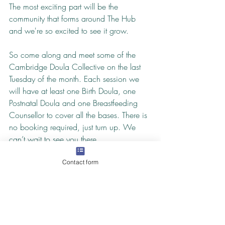
The most exciting part will be the 
community that forms around The Hub 
and we're so excited to see it grow.
So come along and meet some of the 
Cambridge Doula Collective on the last 
Tuesday of the month. Each session we 
will have at least one Birth Doula, one 
Postnatal Doula and one Breastfeeding 
Counsellor to cover all the bases. There is 
no booking required, just turn up. We 
can’t wait to see you there.
The Birth and Baby Hub runs on the last 
Contact form
Tuesday of the month at Satyam Yoga and 
Wellbeing Centre between 12:30-
2:30pm. We rely on donations to cover 
refreshments and small expenses. We 
suggest a donation of £2.