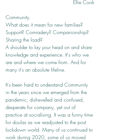
Ellie Cook
Community. 
What does it mean for new families? 
Support? Comradery? Companionship? 
Sharing the load? 
A shoulder to lay your head on and share 
knowledge and experience. It's who we 
are and where we come from. And for 
many it's an absolute lifeline. 
It's been hard to understand Community 
in the years since we emerged from the 
pandemic; dishevelled and confused, 
desperate for company, yet out of 
practice at socialising. It was a funny time 
for doulas as we readjusted to the post 
lockdown world. Many of us continued to 
work during 2020, some of us moved 