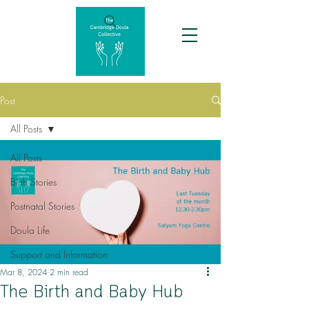
Post
All Posts
All Posts
Birth Stories
Postnatal Stories
Doula Life
Support and Information
Mar 8, 2024
2 min read
The Birth and Baby Hub