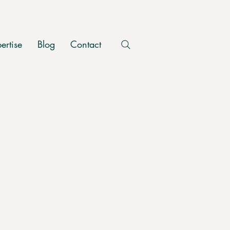
ertise
Blog
Contact