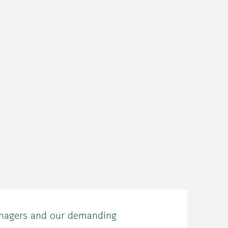
teenagers and our demanding