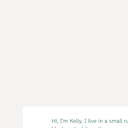
Hi, I’m Kelly, I live in a sma