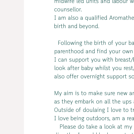
midwife led units and labour w
counsellor.
I am also a qualified Aromathe
birth and beyond.
Following the birth of your ba
parenthood and find your own
I can support you with breast/
look after baby whilst you res
also offer overnight support 
My aim is to make sure new and
as they embark on all the ups
Outside of doulaing I love to t
I love being outdoors, am a r
Please do take a look at my we