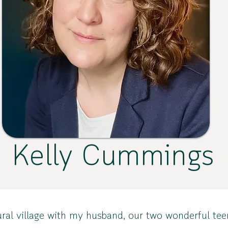
Kelly Cummings
ll rural village with my husband, our two wonderful 