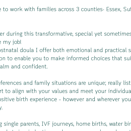
e to work with families across 3 counties- Essex, S
er during this transformative, special yet sometim
ve my job!
stnatal doula I offer both emotional and practical 
tion to enable you to make informed choices that su
 calm and confident.
ferences and family situations are unique; really li
rt to align with your values and meet your individu
sitive birth experience – however and wherever your 
y.
 single parents, IVF journeys, home births, water birt