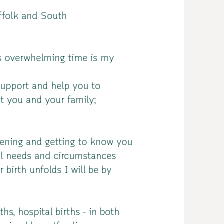
uffolk and South
es overwhelming time is my
support and help you to
it you and your family;
stening and getting to know you
al needs and circumstances
birth unfolds I will be by
hs, hospital births - in both