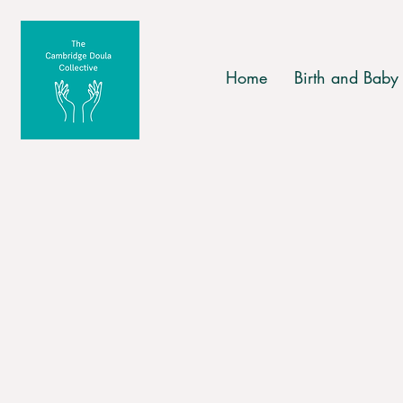
Home
Birth and Baby