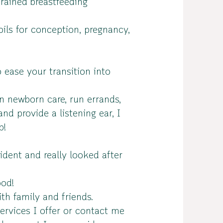
rained breastfeeding
oils for conception, pregnancy,
 ease your transition into
n newborn care, run errands,
nd provide a listening ear, I
p!
dent and really looked after
ood!
th family and friends.
ervices I offer or contact me