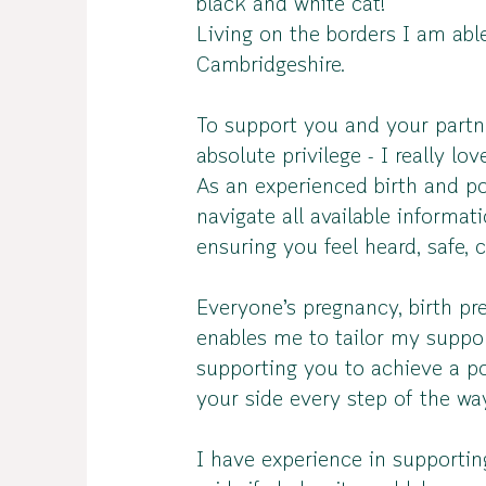
black and white cat!
Living on the borders I am abl
Cambridgeshire.
To support you and your partn
absolute privilege - I really lo
As an experienced birth and po
navigate all available informa
ensuring you feel heard, safe,
Everyone’s pregnancy, birth pre
enables me to tailor my suppo
supporting you to achieve a po
your side every step of the wa
I have experience in supporting