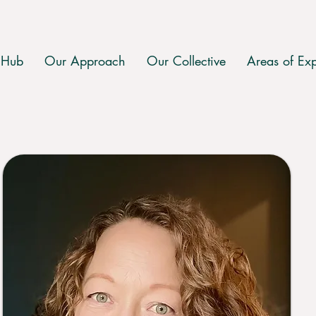
 Hub
Our Approach
Our Collective
Areas of Exp