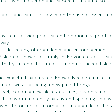
ards twins, induction and caesarean and am also a t
rapist and can offer advice on the use of essential 
by I can provide practical and emotional support to
 way.
bottle feeding, offer guidance and encouragement o
t/ sleep or shower or simply make you a cup of tea a
so that you can catch up on some much needed slee
 expectant parents feel knowledgeable, calm, confi
 and downs that being a new parent brings.
ravel; exploring new places, cultures, customs and f
eal bookworm and enjoy baking and spending time wi
bsite for further information and a guide to the s