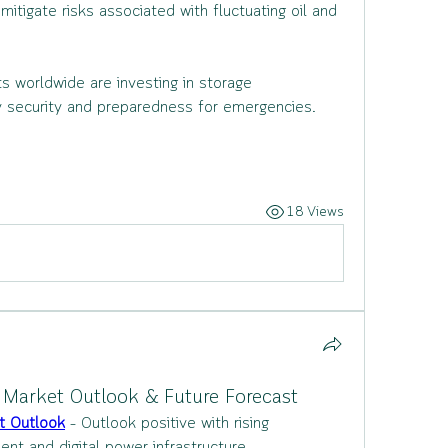
igate risks associated with fluctuating oil and 
 worldwide are investing in storage 
gy security and preparedness for emergencies.
18 Views
Market Outlook & Future Forecast
t Outlook
 – Outlook positive with rising 