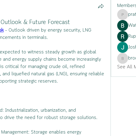
Member
pra
pratiksh
 Outlook & Future Forecast
Wat
ok
 – Outlook driven by energy security, LNG 
Rup
ncements in terminals.
Jos
 expected to witness steady growth as global 
bro
 and energy supply chains become increasingly 
brockfr
s critical for managing crude oil, refined 
See All 
and liquefied natural gas (LNG), ensuring reliable 
upporting strategic reserves.
Industrialization, urbanization, and 
o drive the need for robust storage solutions.
in Management: Storage enables energy 