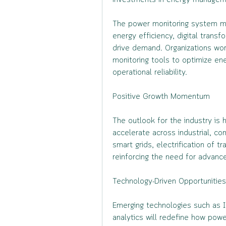
investments in energy managemen
The power monitoring system ma
energy efficiency, digital transf
drive demand. Organizations worl
monitoring tools to optimize en
operational reliability.
Positive Growth Momentum
The outlook for the industry is 
accelerate across industrial, com
smart grids, electrification of t
reinforcing the need for advance
Technology-Driven Opportunities
Emerging technologies such as IoT
analytics will redefine how powe