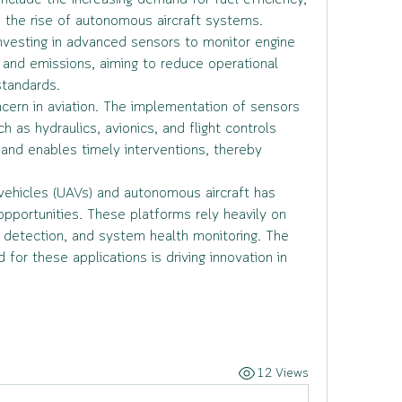
include the increasing demand for fuel efficiency, 
d the rise of autonomous aircraft systems. 
nvesting in advanced sensors to monitor engine 
and emissions, aiming to reduce operational 
tandards.
ern in aviation. The implementation of sensors 
h as hydraulics, avionics, and flight controls 
and enables timely interventions, thereby 
ehicles (UAVs) and autonomous aircraft has 
pportunities. These platforms rely heavily on 
 detection, and system health monitoring. The 
or these applications is driving innovation in 
12 Views