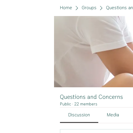
Home
Groups
Questions a
Questions and Concerns
Public
·
22 members
Discussion
Media