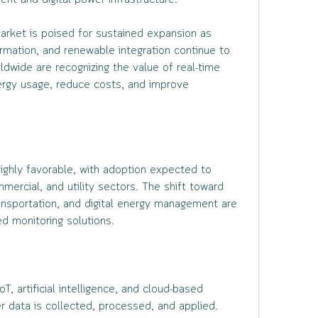
t and digital power infrastructure.
rket is poised for sustained expansion as 
ormation, and renewable integration continue to 
dwide are recognizing the value of real-time 
ergy usage, reduce costs, and improve 
highly favorable, with adoption expected to 
mercial, and utility sectors. The shift toward 
ransportation, and digital energy management are 
d monitoring solutions.
, artificial intelligence, and cloud-based 
r data is collected, processed, and applied. 