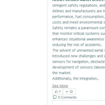
Aircraft Sensors Market Drivers
 
stringent safety regulations, an
Airlines and manufacturers are i
performance, fuel consumption, 
costs and meet environmental s
Safety remains a paramount conc
that monitor critical systems suc
enhances situational awareness 
reducing the risk of accidents.
The advent of unmanned aerial v
introduced new challenges and o
sensors for navigation, obstacle
development of sensors tailored f
the market.
Additionally, the integration…
See More
0
0 Comments