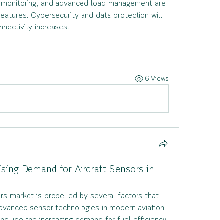
 monitoring, and advanced load management are 
tures. Cybersecurity and data protection will 
nnectivity increases.
6 Views
ising Demand for Aircraft Sensors in
rs market is propelled by several factors that 
dvanced sensor technologies in modern aviation.