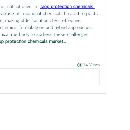
 critical driver of 
crop protection chemicals 
Overuse of traditional chemicals has led to pests 
, making older solutions less effective. 
chemical formulations and hybrid approaches 
emical methods to address these challenges.
op protection chemicals market…
14 Views