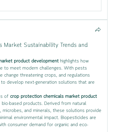
s Market Sustainability Trends and
 market product development
 highlights how 
ure to meet modern challenges. With pests 
e change threatening crops, and regulations 
 to develop next-generation solutions that are 
s of 
crop protection chemicals market product 
d bio-based products. Derived from natural 
, microbes, and minerals, these solutions provide 
inimal environmental impact. Biopesticides are 
n with consumer demand for organic and eco-