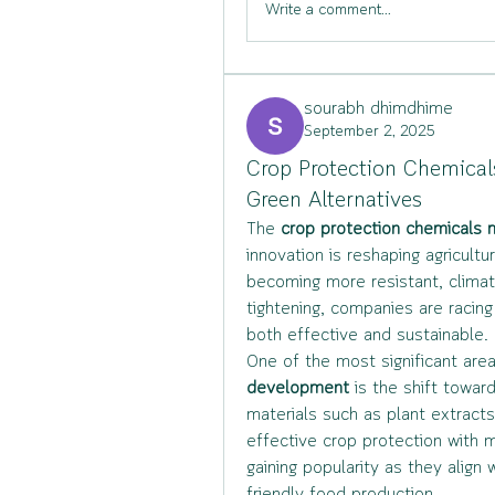
Write a comment...
sourabh dhimdhime
September 2, 2025
Crop Protection Chemical
Green Alternatives
The 
crop protection chemicals
innovation is reshaping agricult
becoming more resistant, climat
tightening, companies are racing
both effective and sustainable.
One of the most significant area
development
 is the shift towar
materials such as plant extracts
effective crop protection with m
gaining popularity as they alig