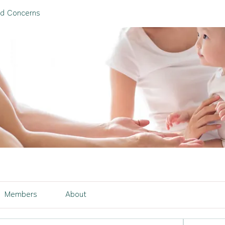
nd Concerns
Members
About