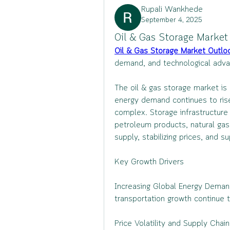
Rupali Wankhede
September 4, 2025
Oil & Gas Storage Market
Oil & Gas Storage Market Outlo
demand, and technological adva
The oil & gas storage market is
energy demand continues to rise
complex. Storage infrastructure i
petroleum products, natural gas, 
supply, stabilizing prices, and s
Key Growth Drivers
Increasing Global Energy Demand: 
transportation growth continue t
Price Volatility and Supply Cha