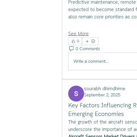
Predictive maintenance, remote
expected to become standard fea
also remain core priorities as co
See More
0
0 Comments
Write a comment...
sourabh dhimdhime
September 2, 2025
Key Factors Influencing R
Emerging Economies
The growth of the aircraft senso
underscore the importance of a