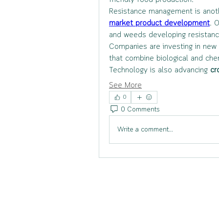
friendly food production.
Resistance management is another
market product development
. 
and weeds developing resistance
Companies are investing in new 
that combine biological and ch
Technology is also advancing 
cr
See More
0
0 Comments
Write a comment...