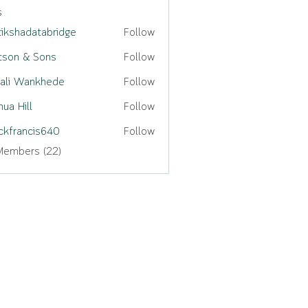
s
tikshadatabridge
Follow
adatabridge
son & Sons
Follow
ali Wankhede
Follow
hua Hill
Follow
ckfrancis640
Follow
ancis640
Members (22)