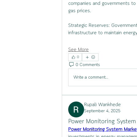
companies and governments to mit
gas prices.
Strategic Reserves: Governments
infrastructure to maintain ener
See More
0
0 Comments
Write a comment...
Rupali Wankhede
September 4, 2025
Power Monitoring System 
Power Monitoring System Marke